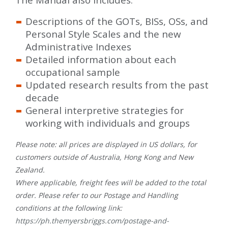
Descriptions of the GOTs, BISs, OSs, and
Personal Style Scales and the new
Administrative Indexes
Detailed information about each
occupational sample
Updated research results from the past
decade
General interpretive strategies for
working with individuals and groups
Please note: all prices are displayed in US dollars, for
customers outside of Australia, Hong Kong and New
Zealand.
Where applicable, freight fees will be added to the total
order. Please refer to our Postage and Handling
conditions at the following link:
https://ph.themyersbriggs.com/postage-and-