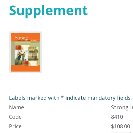
Supplement
Labels marked with * indicate mandatory fields.
Name
Strong I
Code
8410
Price
$108.00