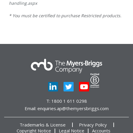
handling.aspx
* You must be certified to purchase Restricted products.
T:
1800 1 611 0298
Email:
enquiries.ap@themyersbriggs.com
Trademarks & License
Privacy Policy
Copyright Notice
Legal Notice
Accounts