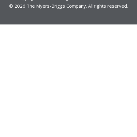
© 2026 The Myers-Briggs Company. All rights reserved.