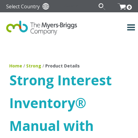
Select Country
0
Home
/
Strong
/
Product Details
Strong Interest
Inventory
®
Manual with