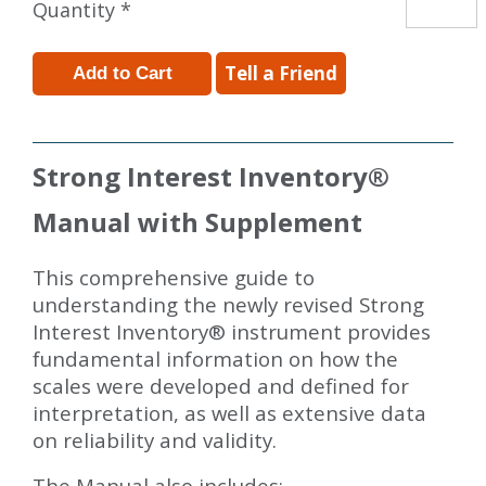
Quantity *
Tell a Friend
Strong Interest Inventory
®
Manual with Supplement
This comprehensive guide to
understanding the newly revised Strong
Interest Inventory® instrument provides
fundamental information on how the
scales were developed and defined for
interpretation, as well as extensive data
on reliability and validity.
The Manual also includes: