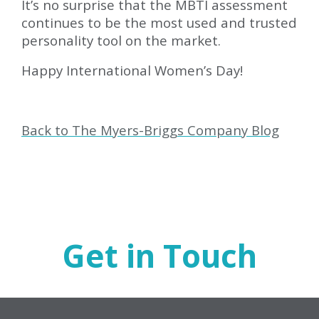
It’s no surprise that the MBTI assessment
continues to be the most used and trusted
personality tool on the market.
Happy International Women’s Day!
Back to The Myers-Briggs Company Blog
Get in Touch