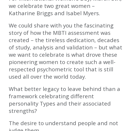
we celebrate two great women –
Katharine Briggs and Isabel Myers.
We could share with you the fascinating
story of how the MBTI assessment was
created – the tireless dedication, decades
of study, analysis and validation – but what
we want to celebrate is what drove these
pioneering women to create such a well-
respected psychometric tool that is still
used all over the world today.
What better legacy to leave behind than a
framework celebrating different
personality Types and their associated
strengths?
The desire to understand people and not
judge them.