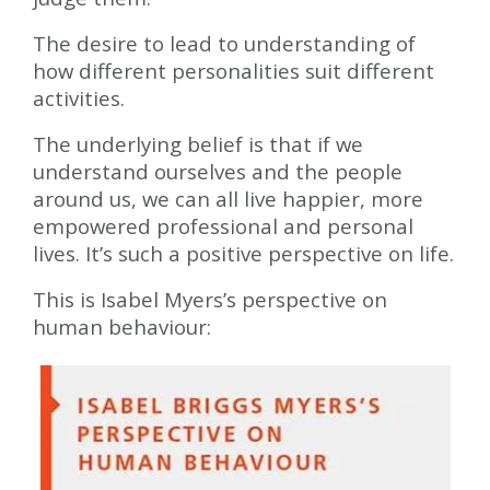
The desire to lead to understanding of
how different personalities suit different
activities.
The underlying belief is that if we
understand ourselves and the people
around us, we can all live happier, more
empowered professional and personal
lives. It’s such a positive perspective on life.
This is Isabel Myers’s perspective on
human behaviour: