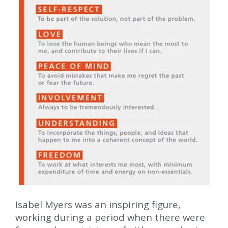
Isabel Myers was an inspiring figure,
working during a period when there were