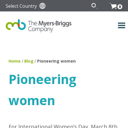
Select Country
0
Home
/
Blog
/
Pioneering women
Pioneering
women
For International Women’s Day, March 8th,