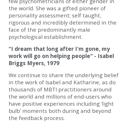
few psychometricians of either gender in
the world. She was a gifted pioneer of
personality assessment; self taught,
rigorous and incredibly determined in the
face of the predominantly male
psychological establishment.
"I dream that long after I'm gone, my
work will go on helping people" - Isabel
Briggs Myers, 1979
We continue to share the underlying belief
in the work of Isabel and Katharine, as do
thousands of MBTI practitioners around
the world and millions of end-users who
have positive experiences including ‘light
bulb’ moments both during and beyond
the feedback process.