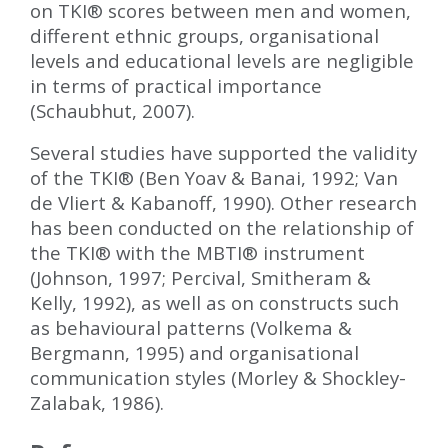
on TKI
®
scores between men and women,
different ethnic groups, organisational
levels and educational levels are negligible
in terms of practical importance
(Schaubhut, 2007).
Several studies have supported the validity
of the TKI
®
(Ben Yoav & Banai, 1992; Van
de Vliert & Kabanoff, 1990). Other research
has been conducted on the relationship of
the TKI
®
with the MBTI
®
instrument
(Johnson, 1997; Percival, Smitheram &
Kelly, 1992), as well as on constructs such
as behavioural patterns (Volkema &
Bergmann, 1995) and organisational
communication styles (Morley & Shockley-
Zalabak, 1986).