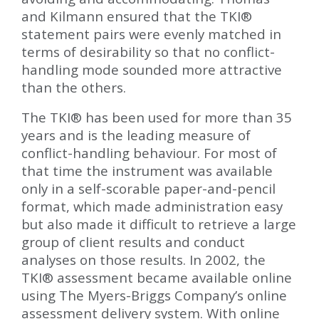
and Kilmann ensured that the TKI
®
statement pairs were evenly matched in
terms of desirability so that no conflict-
handling mode sounded more attractive
than the others.
The TKI
®
has been used for more than 35
years and is the leading measure of
conflict-handling behaviour. For most of
that time the instrument was available
only in a self-scorable paper-and-pencil
format, which made administration easy
but also made it difficult to retrieve a large
group of client results and conduct
analyses on those results. In 2002, the
TKI
®
assessment became available online
using The Myers-Briggs Company’s online
assessment delivery system. With online