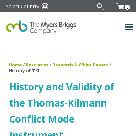
Select Country
0
Home
/
Resources
/
Research & White Papers
/
History of TKI
History and Validity of
the Thomas-Kilmann
Conflict Mode
Instrument