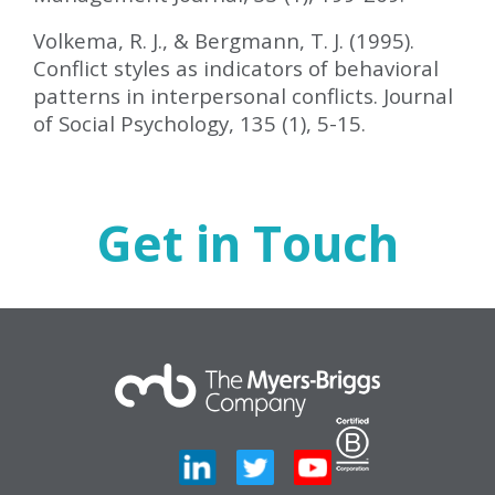
Volkema, R. J., & Bergmann, T. J. (1995).
Conflict styles as indicators of behavioral
patterns in interpersonal conflicts. Journal
of Social Psychology, 135 (1), 5-15.
Get in Touch