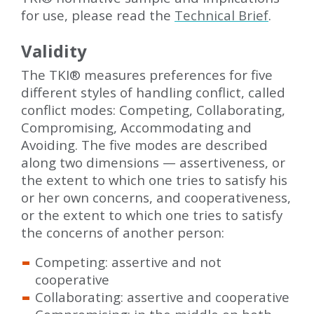
for use, please read the
Technical Brief
.
Validity
The TKI
®
measures preferences for five
different styles of handling conflict, called
conflict modes: Competing, Collaborating,
Compromising, Accommodating and
Avoiding. The five modes are described
along two dimensions — assertiveness, or
the extent to which one tries to satisfy his
or her own concerns, and cooperativeness,
or the extent to which one tries to satisfy
the concerns of another person:
Competing: assertive and not
cooperative
Collaborating: assertive and cooperative