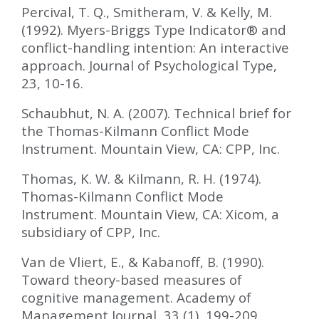
Percival, T. Q., Smitheram, V. & Kelly, M.
(1992). Myers-Briggs Type Indicator
®
and
conflict-handling intention: An interactive
approach. Journal of Psychological Type,
23, 10-16.
Schaubhut, N. A. (2007). Technical brief for
the Thomas-Kilmann Conflict Mode
Instrument. Mountain View, CA: CPP, Inc.
Thomas, K. W. & Kilmann, R. H. (1974).
Thomas-Kilmann Conflict Mode
Instrument. Mountain View, CA: Xicom, a
subsidiary of CPP, Inc.
Van de Vliert, E., & Kabanoff, B. (1990).
Toward theory-based measures of
cognitive management. Academy of
Management Journal, 33 (1), 199-209.