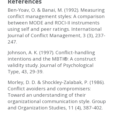
References
Ben-Yoav, O. & Banai, M. (1992). Measuring
conflict management styles: A comparison
between MODE and ROCI-II instruments
using self and peer ratings. International
Journal of Conflict Management, 3 (3), 237-
247.
Johnson, A. K. (1997). Conflict-handling
intentions and the MBTI
®
: A construct
validity study. Journal of Psychological
Type, 43, 29-39.
Morley, D. D. & Shockley-Zalabak, P. (1986).
Conflict avoiders and compromisers:
Toward an understanding of their
organizational communication style. Group
and Organization Studies, 11 (4), 387-402.