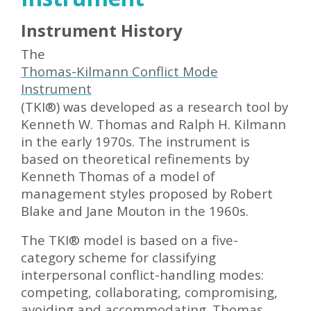
Instrument History
The
Thomas-Kilmann Conflict Mode
Instrument
(TKI
®
) was developed as a research tool by
Kenneth W. Thomas and Ralph H. Kilmann
in the early 1970s. The instrument is
based on theoretical refinements by
Kenneth Thomas of a model of
management styles proposed by Robert
Blake and Jane Mouton in the 1960s.
The TKI
®
model is based on a five-
category scheme for classifying
interpersonal conflict-handling modes:
competing, collaborating, compromising,
avoiding and accommodating. Thomas