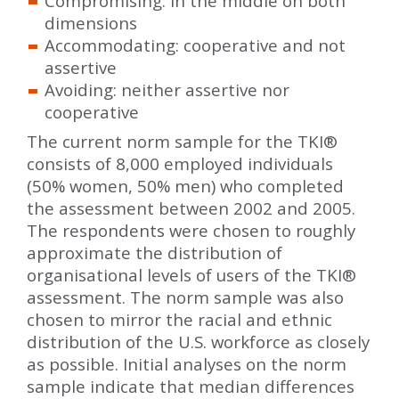
Compromising: in the middle on both
dimensions
Accommodating: cooperative and not
assertive
Avoiding: neither assertive nor
cooperative
The current norm sample for the TKI
®
consists of 8,000 employed individuals
(50% women, 50% men) who completed
the assessment between 2002 and 2005.
The respondents were chosen to roughly
approximate the distribution of
organisational levels of users of the TKI
®
assessment. The norm sample was also
chosen to mirror the racial and ethnic
distribution of the U.S. workforce as closely
as possible. Initial analyses on the norm
sample indicate that median differences