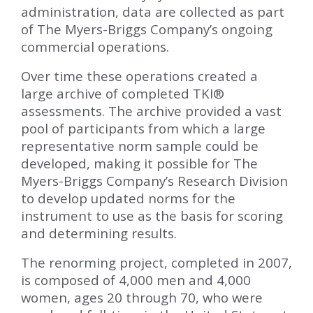
administration, data are collected as part
of The Myers-Briggs Company’s ongoing
commercial operations.
Over time these operations created a
large archive of completed TKI
®
assessments. The archive provided a vast
pool of participants from which a large
representative norm sample could be
developed, making it possible for The
Myers-Briggs Company’s Research Division
to develop updated norms for the
instrument to use as the basis for scoring
and determining results.
The renorming project, completed in 2007,
is composed of 4,000 men and 4,000
women, ages 20 through 70, who were