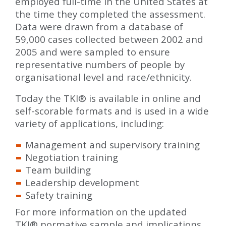
employed full-time in the United States at
the time they completed the assessment.
Data were drawn from a database of
59,000 cases collected between 2002 and
2005 and were sampled to ensure
representative numbers of people by
organisational level and race/ethnicity.
Today the TKI
®
is available in online and
self-scorable formats and is used in a wide
variety of applications, including:
Management and supervisory training
Negotiation training
Team building
Leadership development
Safety training
For more information on the updated
TKI
®
normative sample and implications