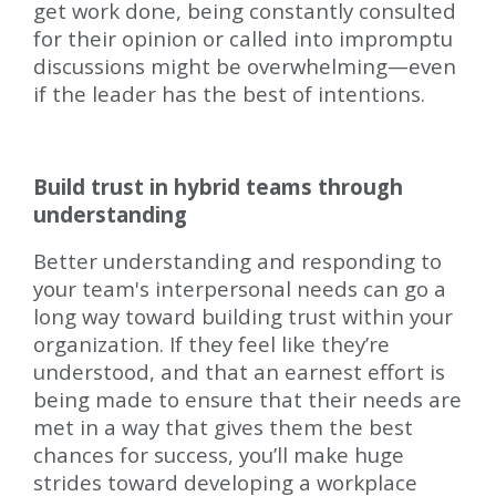
get work done, being constantly consulted
for their opinion or called into impromptu
discussions might be overwhelming—even
if the leader has the best of intentions.
Build trust in hybrid teams through
understanding
Better understanding and responding to
your team's interpersonal needs can go a
long way toward building trust within your
organization. If they feel like they’re
understood, and that an earnest effort is
being made to ensure that their needs are
met in a way that gives them the best
chances for success, you’ll make huge
strides toward developing a workplace