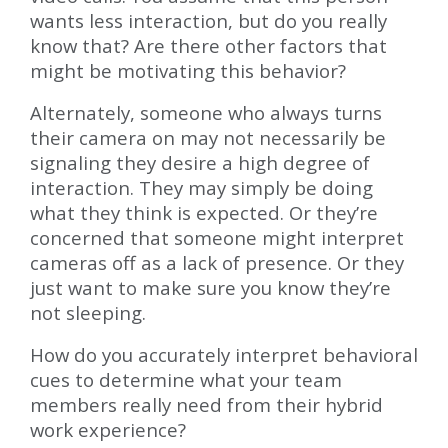
wants less interaction, but do you really
know that? Are there other factors that
might be motivating this behavior?
Alternately, someone who always turns
their camera on may not necessarily be
signaling they desire a high degree of
interaction. They may simply be doing
what they think is expected. Or they’re
concerned that someone might interpret
cameras off as a lack of presence. Or they
just want to make sure you know they’re
not sleeping.
How do you accurately interpret behavioral
cues to determine what your team
members really need from their hybrid
work experience?