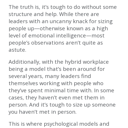
The truth is, it’s tough to do without some
structure and help. While there are
leaders with an uncanny knack for sizing
people up—otherwise known as a high
level of emotional intelligence—most
people’s observations aren’t quite as
astute.
Additionally, with the hybrid workplace
being a model that’s been around for
several years, many leaders find
themselves working with people who
they’ve spent minimal time with. In some
cases, they haven’t even met them in
person. And it’s tough to size up someone
you haven’t met in person.
This is where psychological models and