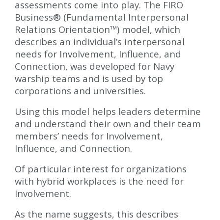
assessments come into play. The FIRO
Business® (Fundamental Interpersonal
Relations Orientation™) model, which
describes an individual’s interpersonal
needs for Involvement, Influence, and
Connection, was developed for Navy
warship teams and is used by top
corporations and universities.
Using this model helps leaders determine
and understand their own and their team
members’ needs for Involvement,
Influence, and Connection.
Of particular interest for organizations
with hybrid workplaces is the need for
Involvement.
As the name suggests, this describes