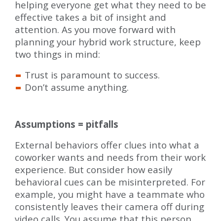
helping everyone get what they need to be
effective takes a bit of insight and
attention. As you move forward with
planning your hybrid work structure, keep
two things in mind:
Trust is paramount to success.
Don’t assume anything.
Assumptions = pitfalls
External behaviors offer clues into what a
coworker wants and needs from their work
experience. But consider how easily
behavioral cues can be misinterpreted. For
example, you might have a teammate who
consistently leaves their camera off during
video calls. You assume that this person