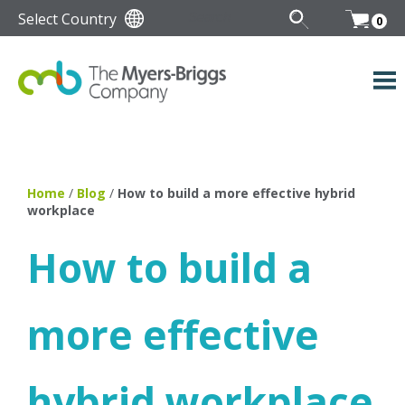
Select Country
0
Home
/
Blog
/
How to build a more effective hybrid
workplace
How to build a
more effective
hybrid workplace