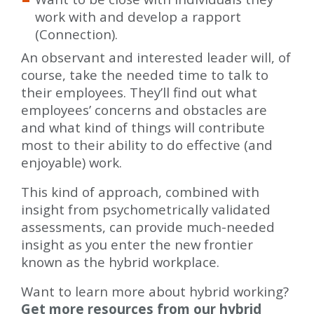
work with and develop a rapport
(Connection).
An observant and interested leader will, of
course, take the needed time to talk to
their employees. They’ll find out what
employees’ concerns and obstacles are
and what kind of things will contribute
most to their ability to do effective (and
enjoyable) work.
This kind of approach, combined with
insight from psychometrically validated
assessments, can provide much-needed
insight as you enter the new frontier
known as the hybrid workplace.
Want to learn more about hybrid working?
Get more resources from our hybrid