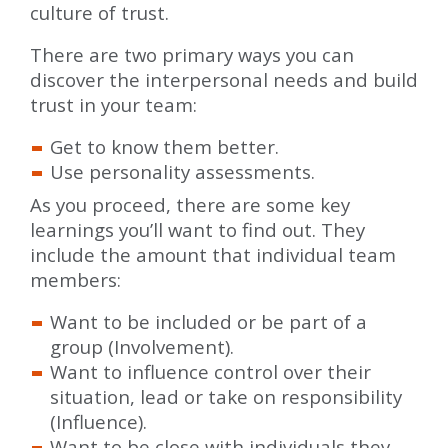
culture of trust.
There are two primary ways you can
discover the interpersonal needs and build
trust in your team:
Get to know them better.
Use personality assessments.
As you proceed, there are some key
learnings you’ll want to find out. They
include the amount that individual team
members:
Want to be included or be part of a
group (Involvement).
Want to influence control over their
situation, lead or take on responsibility
(Influence).
Want to be close with individuals they