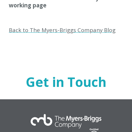
working page
Back to The Myers-Briggs Company Blog
Get in Touch