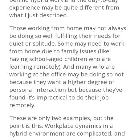
experience may be quite different from
what I just described.
Those working from home may not always
be doing so well fulfilling their needs for
quiet or solitude. Some may need to work
from home due to family issues (like
having school-aged children who are
learning remotely). And many who are
working at the office may be doing so not
because they want a higher degree of
personal interaction but because they’ve
found it’s impractical to do their job
remotely.
These are only two examples, but the
point is this: Workplace dynamics in a
hybrid environment are complicated, and