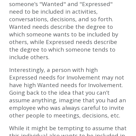
someone’s "Wanted" and "Expressed"
need to be included in activities,
conversations, decisions, and so forth.
Wanted needs describe the degree to
which someone wants to be included by
others, while Expressed needs describe
the degree to which someone tends to
include others.
Interestingly, a person with high
Expressed needs for Involvement may not
have high Wanted needs for Involvement.
Going back to the idea that you can’t
assume anything, imagine that you had an
employee who was always careful to invite
other people to meetings, decisions, etc.
While it might be tempting to assume that
this individual also wants to be included in