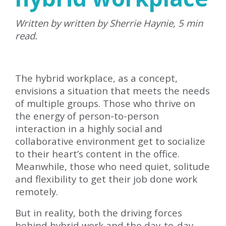
Written by written by Sherrie Haynie, 5 min
read.
The hybrid workplace, as a concept,
envisions a situation that meets the needs
of multiple groups. Those who thrive on
the energy of person-to-person
interaction in a highly social and
collaborative environment get to socialize
to their heart’s content in the office.
Meanwhile, those who need quiet, solitude
and flexibility to get their job done work
remotely.
But in reality, both the driving forces
behind hybrid work and the day-to-day