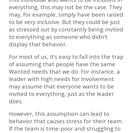
everything, this may not be the case. They
may, for example, simply have been raised
to be very inclusive. But they could be just
as stressed out by constantly being invited
to everything as someone who didn’t
display that behavior.
For most of us, it’s easy to fall into the trap
of assuming that people have the same
Wanted needs that we do. For instance, a
leader with high needs for Involvement
may assume that everyone wants to be
invited to everything, just as the leader
does.
However, this assumption can lead to
behavior that causes stress for their team.
If the team is time-poor and struggling to