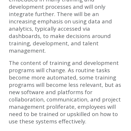
development processes and will only
integrate further. There will be an
increasing emphasis on using data and
analytics, typically accessed via
dashboards, to make decisions around
training, development, and talent
management.
The content of training and development
programs will change. As routine tasks
become more automated, some training
programs will become less relevant, but as
new software and platforms for
collaboration, communication, and project
management proliferate, employees will
need to be trained or upskilled on how to
use these systems effectively.