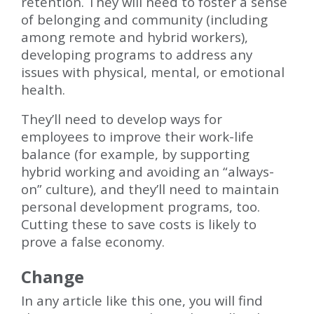
retention. They will need to foster a sense
of belonging and community (including
among remote and hybrid workers),
developing programs to address any
issues with physical, mental, or emotional
health.
They’ll need to develop ways for
employees to improve their work-life
balance (for example, by supporting
hybrid working and avoiding an “always-
on” culture), and they’ll need to maintain
personal development programs, too.
Cutting these to save costs is likely to
prove a false economy.
Change
In any article like this one, you will find