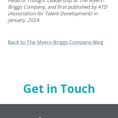
Head of Thought Leadership at The Myers-
Briggs Company, and first published by ATD
(Association for Talent Development) in
January, 2024.
Back to The Myers-Briggs Company Blog
Get in Touch