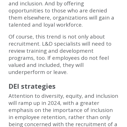
and inclusion. And by offering
opportunities to those who are denied
them elsewhere, organizations will gain a
talented and loyal workforce.
Of course, this trend is not only about
recruitment. L&D specialists will need to
review training and development
programs, too. If employees do not feel
valued and included, they will
underperform or leave.
DEI strategies
Attention to diversity, equity, and inclusion
will ramp up in 2024, with a greater
emphasis on the importance of inclusion
in employee retention, rather than only
being concerned with the recruitment of a