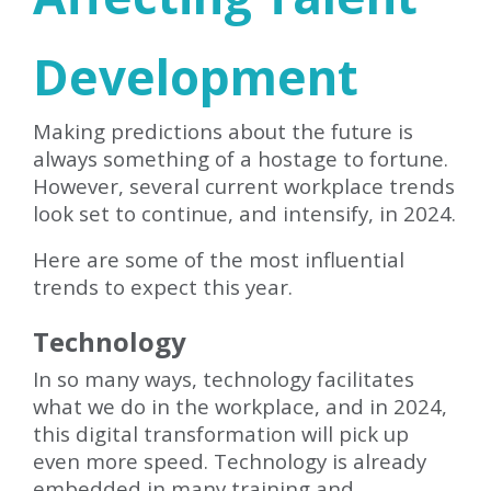
Development
Making predictions about the future is
always something of a hostage to fortune.
However, several current workplace trends
look set to continue, and intensify, in 2024.
Here are some of the most influential
trends to expect this year.
Technology
In so many ways, technology facilitates
what we do in the workplace, and in 2024,
this digital transformation will pick up
even more speed. Technology is already
embedded in many training and