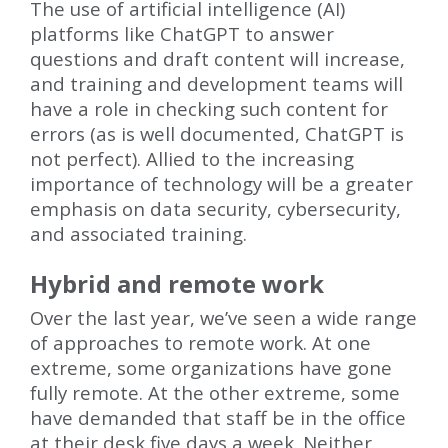
The use of artificial intelligence (AI)
platforms like ChatGPT to answer
questions and draft content will increase,
and training and development teams will
have a role in checking such content for
errors (as is well documented, ChatGPT is
not perfect). Allied to the increasing
importance of technology will be a greater
emphasis on data security, cybersecurity,
and associated training.
Hybrid and remote work
Over the last year, we’ve seen a wide range
of approaches to remote work. At one
extreme, some organizations have gone
fully remote. At the other extreme, some
have demanded that staff be in the office
at their desk five days a week. Neither