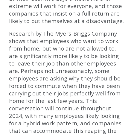
extreme will work for everyone, and those
companies that insist on a full return are
likely to put themselves at a disadvantage.
Research by The Myers-Briggs Company
shows that employees who want to work
from home, but who are not allowed to,
are significantly more likely to be looking
to leave their job than other employees
are. Perhaps not unreasonably, some
employees are asking why they should be
forced to commute when they have been
carrying out their jobs perfectly well from
home for the last few years. This
conversation will continue throughout
2024, with many employees likely looking
for a hybrid work pattern, and companies
that can accommodate this reaping the