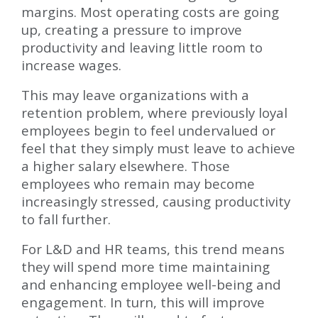
margins. Most operating costs are going
up, creating a pressure to improve
productivity and leaving little room to
increase wages.
This may leave organizations with a
retention problem, where previously loyal
employees begin to feel undervalued or
feel that they simply must leave to achieve
a higher salary elsewhere. Those
employees who remain may become
increasingly stressed, causing productivity
to fall further.
For L&D and HR teams, this trend means
they will spend more time maintaining
and enhancing employee well-being and
engagement. In turn, this will improve