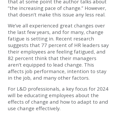
that at some point the author talks about
“the increasing pace of change.” However,
that doesn’t make this issue any less real.
We’ve all experienced great changes over
the last few years, and for many, change
fatigue is setting in. Recent research
suggests that 77 percent of HR leaders say
their employees are feeling fatigued, and
82 percent think that their managers
aren’t equipped to lead change. This
affects job performance, intention to stay
in the job, and many other factors.
For L&D professionals, a key focus for 2024
will be educating employees about the
effects of change and how to adapt to and
use change effectively.