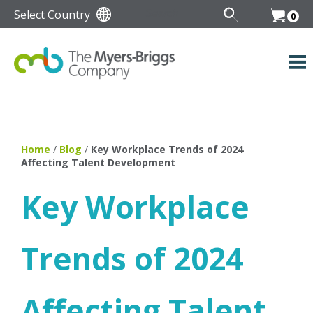
Select Country
0
Home
/
Blog
/
Key Workplace Trends of 2024
Affecting Talent Development
Key Workplace
Trends of 2024
Affecting Talent