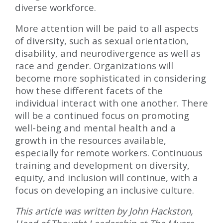
diverse workforce.
More attention will be paid to all aspects
of diversity, such as sexual orientation,
disability, and neurodivergence as well as
race and gender. Organizations will
become more sophisticated in considering
how these different facets of the
individual interact with one another. There
will be a continued focus on promoting
well-being and mental health and a
growth in the resources available,
especially for remote workers. Continuous
training and development on diversity,
equity, and inclusion will continue, with a
focus on developing an inclusive culture.
This article was written by John Hackston,