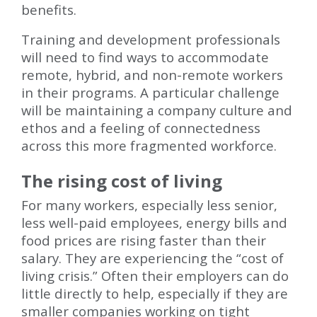
benefits.
Training and development professionals
will need to find ways to accommodate
remote, hybrid, and non-remote workers
in their programs. A particular challenge
will be maintaining a company culture and
ethos and a feeling of connectedness
across this more fragmented workforce.
The rising cost of living
For many workers, especially less senior,
less well-paid employees, energy bills and
food prices are rising faster than their
salary. They are experiencing the “cost of
living crisis.” Often their employers can do
little directly to help, especially if they are
smaller companies working on tight