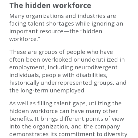
The hidden workforce
Many organizations and industries are
facing talent shortages while ignoring an
important resource—the “hidden
workforce.”
These are groups of people who have
often been overlooked or underutilized in
employment, including neurodivergent
individuals, people with disabilities,
historically underrepresented groups, and
the long-term unemployed.
As well as filling talent gaps, utilizing the
hidden workforce can have many other
benefits. It brings different points of view
into the organization, and the company
demonstrates its commitment to diversity