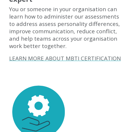
You or someone in your organisation can
learn how to administer our assessments
to address assess personality differences,
improve communication, reduce conflict,
and help teams across your organisation
work better together.
LEARN MORE ABOUT MBTI CERTIFICATION