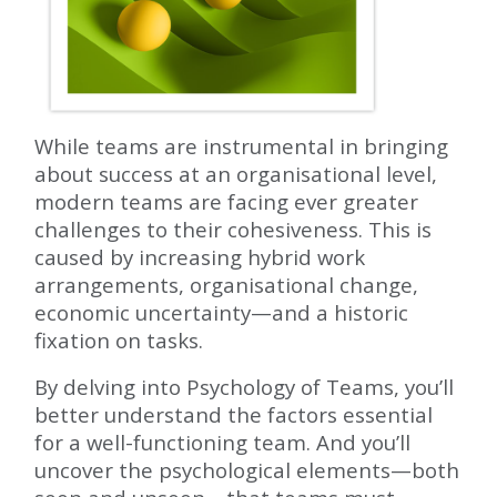
While teams are instrumental in bringing
about success at an organisational level,
modern teams are facing ever greater
challenges to their cohesiveness. This is
caused by increasing hybrid work
arrangements, organisational change,
economic uncertainty—and a historic
fixation on tasks.
By delving into Psychology of Teams, you’ll
better understand the factors essential
for a well-functioning team. And you’ll
uncover the psychological elements—both