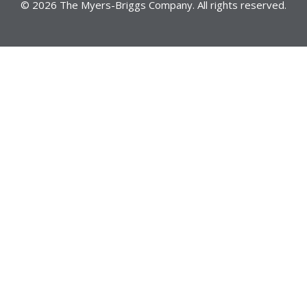
© 2026 The Myers-Briggs Company. All rights reserved.