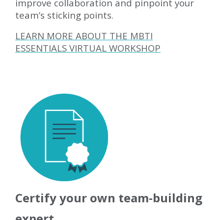
improve collaboration and pinpoint your
team’s sticking points.
LEARN MORE ABOUT THE MBTI
ESSENTIALS VIRTUAL WORKSHOP
Certify your own team-building
expert