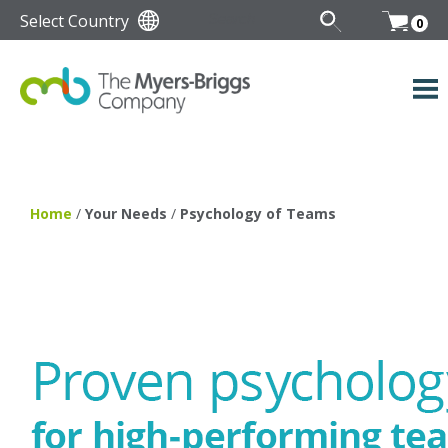
Select Country
0
Home
/
Your Needs
/
Psychology of Teams