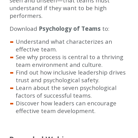
seen and unseen—that teams must
understand if they want to be high
performers.
Download
Psychology of Teams
to:
Understand what characterizes an
effective team.
See why process is central to a thriving
team environment and culture.
Find out how inclusive leadership drives
trust and psychological safety.
Learn about the seven psychological
factors of successful teams.
Discover how leaders can encourage
effective team development.