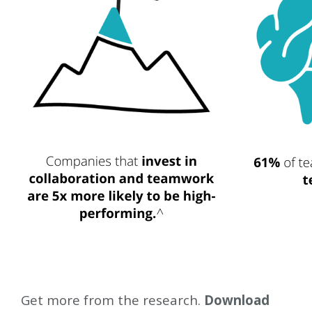
Get more from the research.
Download