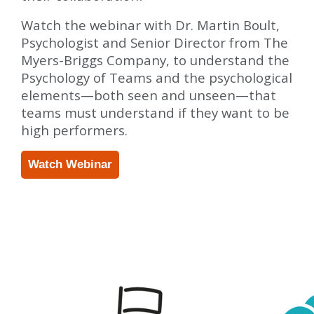
Watch the webinar with Dr. Martin Boult,
Psychologist and Senior Director from The
Myers-Briggs Company, to understand the
Psychology of Teams and the psychological
elements—both seen and unseen—that
teams must understand if they want to be
high performers.
Watch Webinar