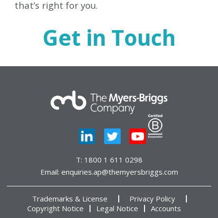
that’s right for you.
Get in Touch
T:
1800 1 611 0298
Email:
enquiries.ap@themyersbriggs.com
Trademarks & License
Privacy Policy
Copyright Notice
Legal Notice
Accounts