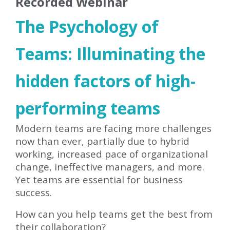
Recorded Webinar
The Psychology of
Teams: Illuminating the
hidden factors of high-
performing teams
Modern teams are facing more challenges
now than ever, partially due to hybrid
working, increased pace of organizational
change, ineffective managers, and more.
Yet teams are essential for business
success.
How can you help teams get the best from
their collaboration?