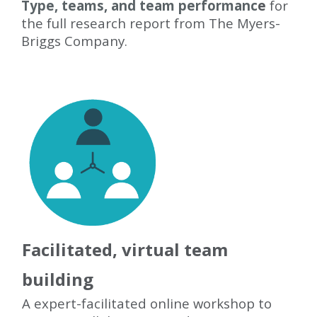
Type, teams, and team performanc
e
for
the full research report from The Myers-
Briggs Company.
Facilitated, virtual team
building
A expert-facilitated online workshop to