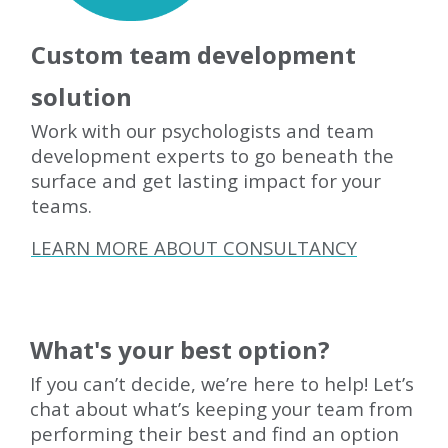
Custom team development
solution
Work with our psychologists and team
development experts to go beneath the
surface and get lasting impact for your
teams.
LEARN MORE ABOUT CONSULTANCY
What's your best option?
If you can’t decide, we’re here to help! Let’s
chat about what’s keeping your team from
performing their best and find an option